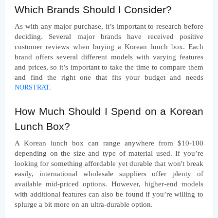
Which Brands Should I Consider?
As with any major purchase, it’s important to research before 
deciding. Several major brands have received positive 
customer reviews when buying a Korean lunch box. Each 
brand offers several different models with varying features 
and prices, so it’s important to take the time to compare them 
and find the right one that fits your budget and needs 
NORSTRAT
.
How Much Should I Spend on a Korean 
Lunch Box?
A Korean lunch box can range anywhere from $10-100 
depending on the size and type of material used. If you’re 
looking for something affordable yet durable that won't break 
easily, international wholesale suppliers offer plenty of 
available mid-priced options. However, higher-end models 
with additional features can also be found if you’re willing to 
splurge a bit more on an ultra-durable option.