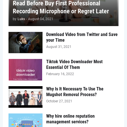
Read Before Buy First Professional
Recording Microphone or Regret Later
by
Luks
-
August 04, 2021
Download Video from Twitter and Save
your Time
August 31, 2021
Tiktok Video Downloader Most
Essential Of Them
February 16, 2022
Why Is It Necessary To Use The
Mugshot Removal Process?
October 27, 2021
Why hire online reputation
management services?