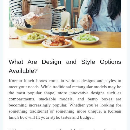
What Are Design and Style Options 
Available?
Korean lunch boxes come in various designs and styles to 
meet your needs. While traditional rectangular models may be 
the most popular shape, more innovative designs such as 
compartments, stackable models, and bento boxes are 
becoming increasingly popular. Whether you’re looking for 
something traditional or something more unique, a Korean 
lunch box will fit your style, tastes and budget.