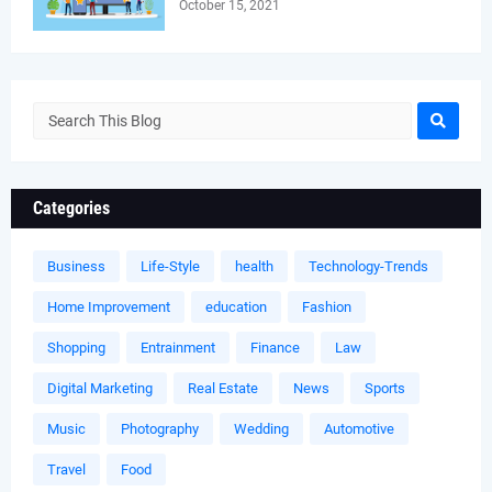
October 15, 2021
Categories
Business
Life-Style
health
Technology-Trends
Home Improvement
education
Fashion
Shopping
Entrainment
Finance
Law
Digital Marketing
Real Estate
News
Sports
Music
Photography
Wedding
Automotive
Travel
Food