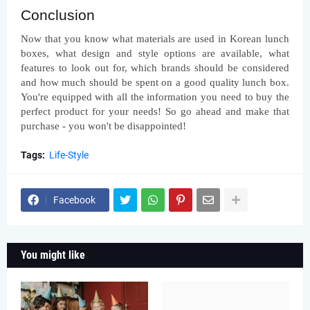
Conclusion
Now that you know what materials are used in Korean lunch 
boxes, what design and style options are available, what 
features to look out for, which brands should be considered 
and how much should be spent on a good quality lunch box. 
You're equipped with all the information you need to buy the 
perfect product for your needs! So go ahead and make that 
purchase - you won't be disappointed!
Tags:
Life-Style
Facebook
You might like