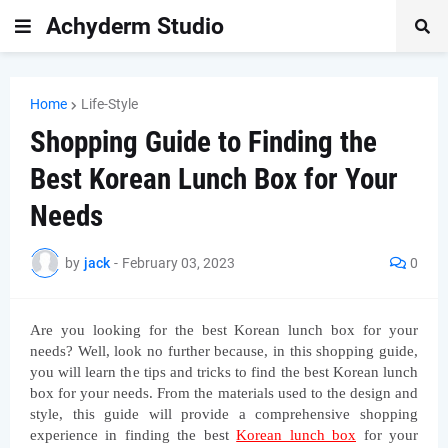
Achyderm Studio
Home
Life-Style
Shopping Guide to Finding the
Best Korean Lunch Box for Your
Needs
by
jack
-
February 03, 2023
0
Are you looking for the best Korean lunch box for your 
needs? Well, look no further because, in this shopping guide, 
you will learn the tips and tricks to find the best Korean lunch 
box for your needs. From the materials used to the design and 
style, this guide will provide a comprehensive shopping 
experience in finding the best 
Korean lunch box
 for your 