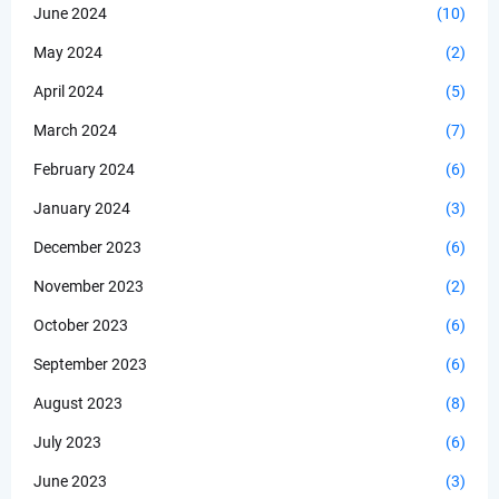
June 2024
(10)
May 2024
(2)
April 2024
(5)
March 2024
(7)
February 2024
(6)
January 2024
(3)
December 2023
(6)
November 2023
(2)
October 2023
(6)
September 2023
(6)
August 2023
(8)
July 2023
(6)
June 2023
(3)