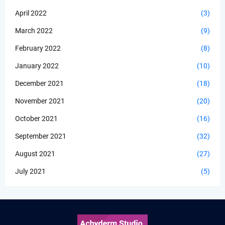
April 2022
(3)
March 2022
(9)
February 2022
(8)
January 2022
(10)
December 2021
(18)
November 2021
(20)
October 2021
(16)
September 2021
(32)
August 2021
(27)
July 2021
(5)