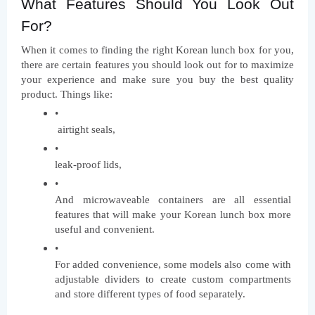
What Features Should You Look Out 
For?
When it comes to finding the right Korean lunch box for you, 
there are certain features you should look out for to maximize 
your experience and make sure you buy the best quality 
product. Things like:
 airtight seals, 
leak-proof lids, 
And microwaveable containers are all essential 
features that will make your Korean lunch box more 
useful and convenient. 
For added convenience, some models also come with 
adjustable dividers to create custom compartments 
and store different types of food separately.