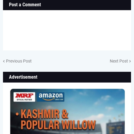
Post a Comment
Previous Post
Next Post
Advertisement