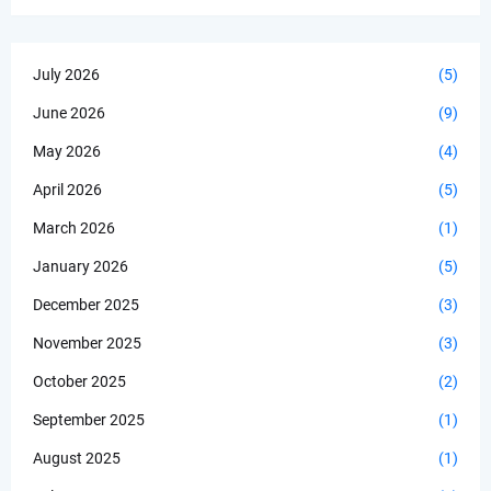
July 2026
(5)
June 2026
(9)
May 2026
(4)
April 2026
(5)
March 2026
(1)
January 2026
(5)
December 2025
(3)
November 2025
(3)
October 2025
(2)
September 2025
(1)
August 2025
(1)