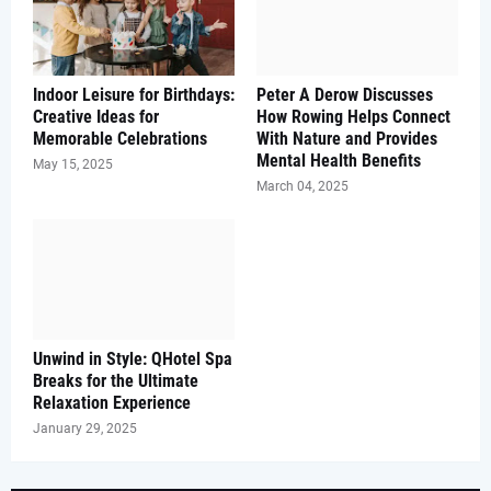
Indoor Leisure for Birthdays:
Peter A Derow Discusses
Creative Ideas for
How Rowing Helps Connect
Memorable Celebrations
With Nature and Provides
Mental Health Benefits
May 15, 2025
March 04, 2025
Unwind in Style: QHotel Spa
Breaks for the Ultimate
Relaxation Experience
January 29, 2025