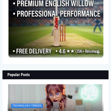
Popular Posts
TECHNOLOGY-TRENDS