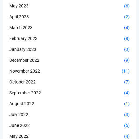
May 2023
(6)
April 2023
(2)
March 2023
(4)
February 2023
(8)
January 2023
(3)
December 2022
(9)
November 2022
(11)
October 2022
(7)
September 2022
(4)
August 2022
(1)
July 2022
(3)
June 2022
(5)
May 2022
(4)