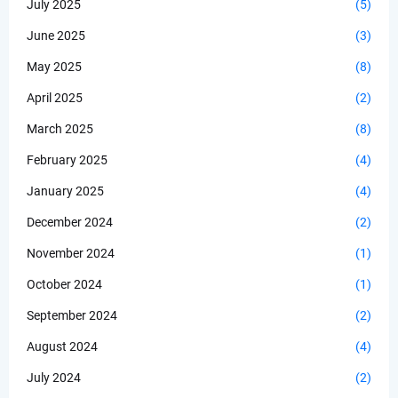
July 2025
(5)
June 2025
(3)
May 2025
(8)
April 2025
(2)
March 2025
(8)
February 2025
(4)
January 2025
(4)
December 2024
(2)
November 2024
(1)
October 2024
(1)
September 2024
(2)
August 2024
(4)
July 2024
(2)