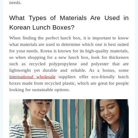
needs.
What Types of Materials Are Used in 
Korean Lunch Boxes?
When finding the perfect lunch box, it is important to know 
what materials are used to determine which one is best suited 
for your needs. Korea is known for its high-quality materials, 
so when shopping for a new lunch box, look for thickeners 
such as recycled polypropylene and polyester that are 
lightweight yet durable and reliable. As a bonus, some
international wholesale
 suppliers offer eco-friendly lunch 
boxes made from recycled plastic, which are great for people 
looking for sustainable options.