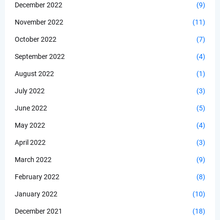
December 2022
(9)
November 2022
(11)
October 2022
(7)
September 2022
(4)
August 2022
(1)
July 2022
(3)
June 2022
(5)
May 2022
(4)
April 2022
(3)
March 2022
(9)
February 2022
(8)
January 2022
(10)
December 2021
(18)