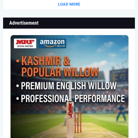
LOAD MORE
Advertisement