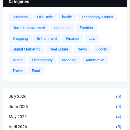
Categories
Business
Life-Style
health
Technology-Trends
Home Improvement
education
Fashion
Shopping
Entrainment
Finance
Law
Digital Marketing
Real Estate
News
Sports
Music
Photography
Wedding
Automotive
Travel
Food
July 2026
(5)
June 2026
(9)
May 2026
(4)
April 2026
(5)