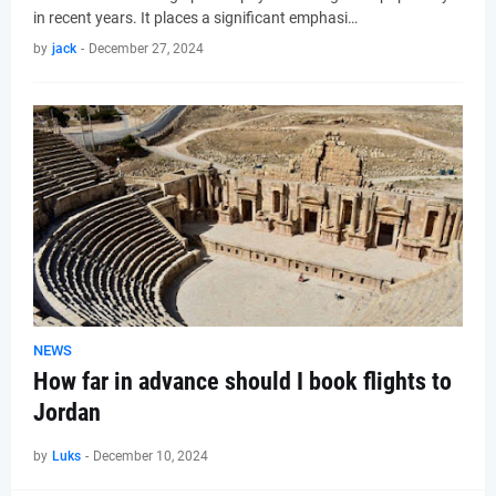
in recent years. It places a significant emphasi…
by
jack
-
December 27, 2024
NEWS
How far in advance should I book flights to
Jordan
by
Luks
-
December 10, 2024