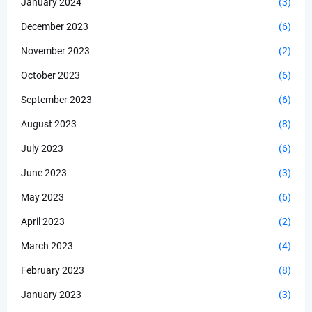
January 2024
(3)
December 2023
(6)
November 2023
(2)
October 2023
(6)
September 2023
(6)
August 2023
(8)
July 2023
(6)
June 2023
(3)
May 2023
(6)
April 2023
(2)
March 2023
(4)
February 2023
(8)
January 2023
(3)