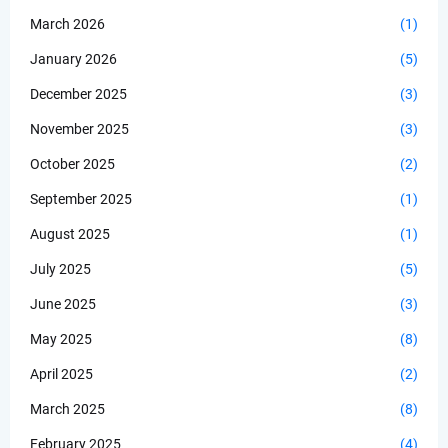
March 2026
(1)
January 2026
(5)
December 2025
(3)
November 2025
(3)
October 2025
(2)
September 2025
(1)
August 2025
(1)
July 2025
(5)
June 2025
(3)
May 2025
(8)
April 2025
(2)
March 2025
(8)
February 2025
(4)