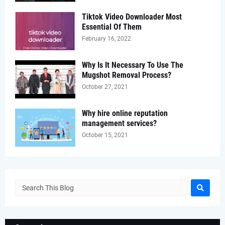
Tiktok Video Downloader Most
Essential Of Them
February 16, 2022
Why Is It Necessary To Use The
Mugshot Removal Process?
October 27, 2021
Why hire online reputation
management services?
October 15, 2021