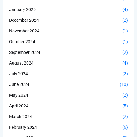
January 2025
(4)
December 2024
(2)
November 2024
(1)
October 2024
(1)
September 2024
(2)
August 2024
(4)
July 2024
(2)
June 2024
(10)
May 2024
(2)
April 2024
(5)
March 2024
(7)
February 2024
(6)