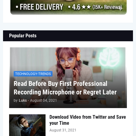
Popular Posts
TECHNOLOGY-TRENDS
Read Before Buy First Professional
Recording Microphone or Regret Later
by
Luks
-
August 04, 2021
Download Video from Twitter and Save
your Time
August 31, 2021