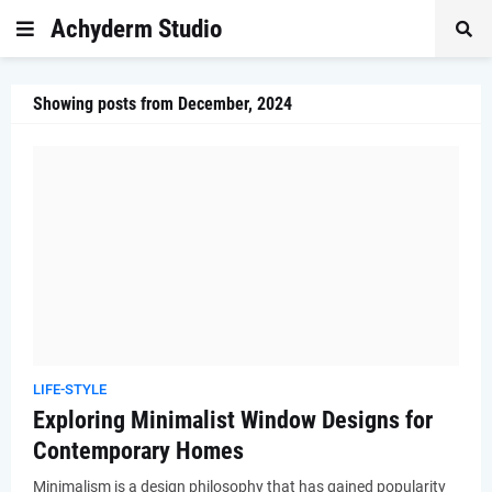
Achyderm Studio
Showing posts from December, 2024
LIFE-STYLE
Exploring Minimalist Window Designs for
Contemporary Homes
Minimalism is a design philosophy that has gained popularity