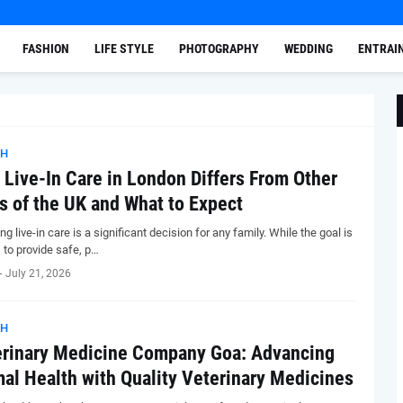
FASHION
LIFE STYLE
PHOTOGRAPHY
WEDDING
ENTRAI
TH
Live-In Care in London Differs From Other
s of the UK and What to Expect
g live-in care is a significant decision for any family. While the goal is
 to provide safe, p…
-
July 21, 2026
TH
rinary Medicine Company Goa: Advancing
al Health with Quality Veterinary Medicines