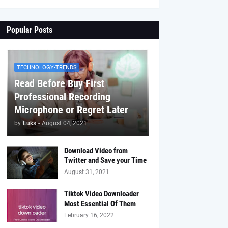
Popular Posts
TECHNOLOGY-TRENDS
Read Before Buy First
Professional Recording
Microphone or Regret Later
by
Luks
-
August 04, 2021
Download Video from
Twitter and Save your Time
August 31, 2021
Tiktok Video Downloader
Most Essential Of Them
February 16, 2022