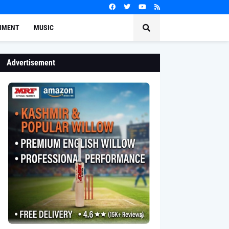
NMENT
MUSIC
Advertisement