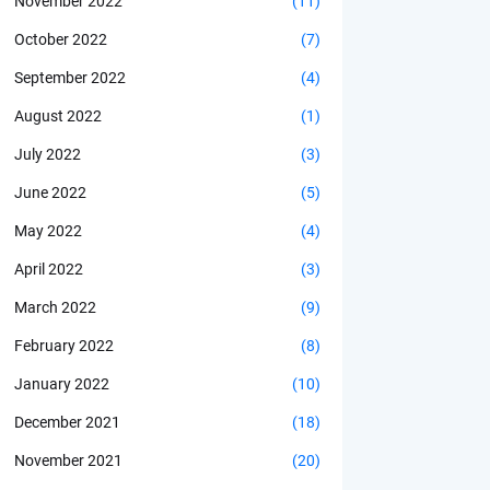
November 2022
(11)
October 2022
(7)
September 2022
(4)
August 2022
(1)
July 2022
(3)
June 2022
(5)
May 2022
(4)
April 2022
(3)
March 2022
(9)
February 2022
(8)
January 2022
(10)
December 2021
(18)
November 2021
(20)