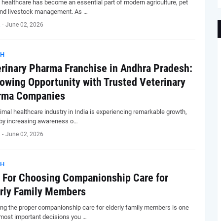
 healthcare has become an essential part of modern agriculture, pet
and livestock management. As …
-
June 02, 2026
TH
rinary Pharma Franchise in Andhra Pradesh:
owing Opportunity with Trusted Veterinary
rma Companies
imal healthcare industry in India is experiencing remarkable growth,
 by increasing awareness o…
-
June 02, 2026
TH
 For Choosing Companionship Care for
rly Family Members
ng the proper companionship care for elderly family members is one
 most important decisions you …