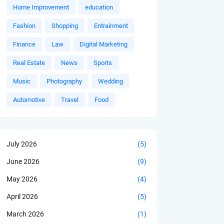
Home Improvement
education
Fashion
Shopping
Entrainment
Finance
Law
Digital Marketing
Real Estate
News
Sports
Music
Photography
Wedding
Automotive
Travel
Food
July 2026
(5)
June 2026
(9)
May 2026
(4)
April 2026
(5)
March 2026
(1)