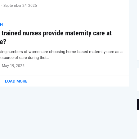
-
September 24, 2025
TH
trained nurses provide maternity care at
e?
sing numbers of women are choosing home-based maternity care as a
e source of care during thei…
-
May 19, 2025
LOAD MORE