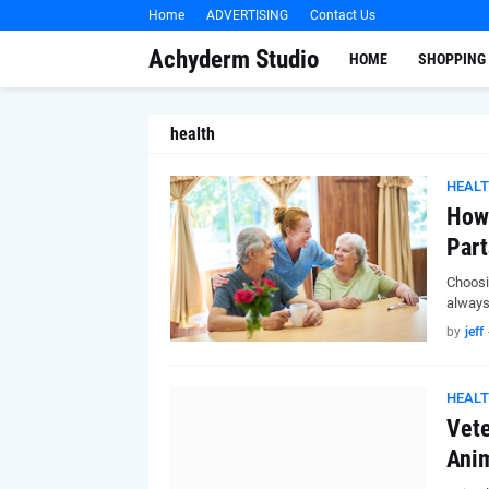
Home
ADVERTISING
Contact Us
Achyderm Studio
HOME
SHOPPING
health
HEAL
How 
Part
Choosin
always
by
jeff
HEAL
Vete
Anim