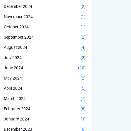
December 2024
(2)
November 2024
(1)
October 2024
(1)
September 2024
(2)
August 2024
(4)
July 2024
(2)
June 2024
(10)
May 2024
(2)
April 2024
(5)
March 2024
(7)
February 2024
(6)
January 2024
(3)
December 2023
(6)