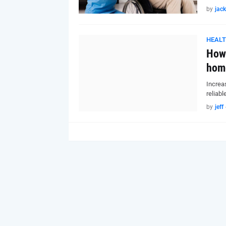
by
jack
HEAL
How 
hom
Increa
reliabl
by
jeff