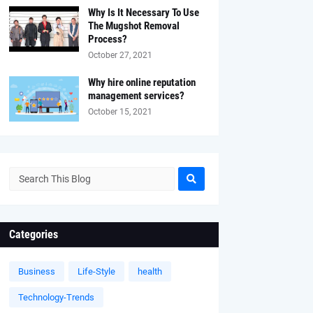
Why Is It Necessary To Use
The Mugshot Removal
Process?
October 27, 2021
Why hire online reputation
management services?
October 15, 2021
Categories
Business
Life-Style
health
Technology-Trends