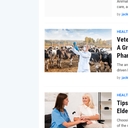
Animal
care, 
by
jack
HEAL
Vete
A Gr
Pha
The an
driven
by
jack
HEAL
Tips
Elde
Choosi
of the