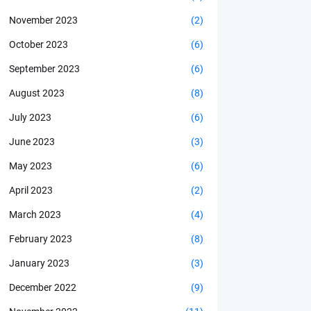
November 2023
(2)
October 2023
(6)
September 2023
(6)
August 2023
(8)
July 2023
(6)
June 2023
(3)
May 2023
(6)
April 2023
(2)
March 2023
(4)
February 2023
(8)
January 2023
(3)
December 2022
(9)