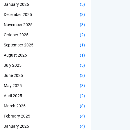
January 2026
(5)
December 2025
(3)
November 2025
(3)
October 2025
(2)
September 2025
(1)
August 2025
(1)
July 2025
(5)
June 2025
(3)
May 2025
(8)
April 2025
(2)
March 2025
(8)
February 2025
(4)
January 2025
(4)