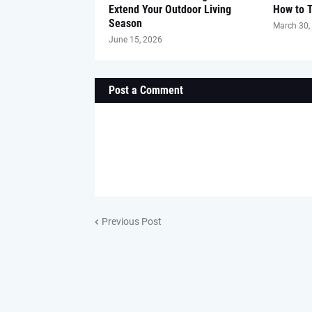
Extend Your Outdoor Living
How to 
Season
March 30,
June 15, 2026
Post a Comment
Previous Post