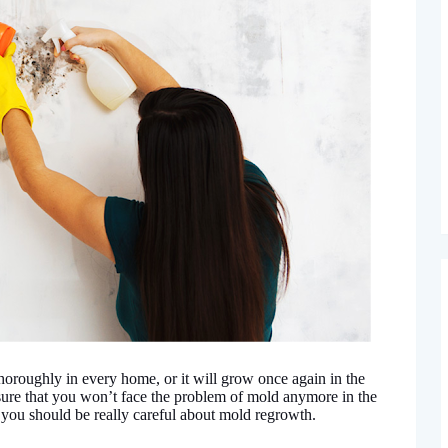
oroughly in every home, or it will grow once again in the
 sure that you won’t face the problem of mold anymore in the
, you should be really careful about mold regrowth.