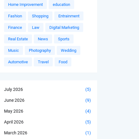
Home Improvement
education
Fashion
Shopping
Entrainment
Finance
Law
Digital Marketing
Real Estate
News
Sports
Music
Photography
Wedding
Automotive
Travel
Food
July 2026
(5)
June 2026
(9)
May 2026
(4)
April 2026
(5)
March 2026
(1)