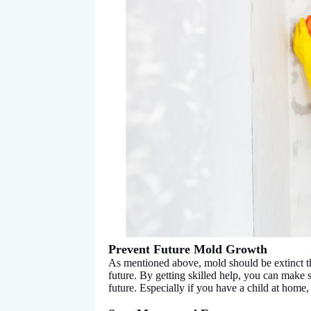
Prevent Future Mold Growth
As mentioned above, mold should be extinct th
future. By getting skilled help, you can make
future. Especially if you have a child at home