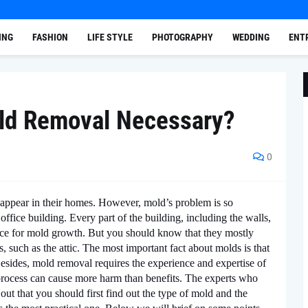
ING
FASHION
LIFE STYLE
PHOTOGRAPHY
WEDDING
ENT
ld Removal Necessary?
0
ppear in their homes. However, mold’s problem is so
ice building. Every part of the building, including the walls,
lace for mold growth. But you should know that they mostly
such as the attic. The most important fact about molds is that
esides, mold removal requires the experience and expertise of
l process can cause more harm than benefits. The experts who
out that you should first find out the type of mold and the