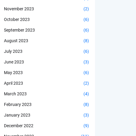
November 2023
(2)
October 2023
(6)
September 2023
(6)
August 2023
(8)
July 2023
(6)
June 2023
(3)
May 2023
(6)
April 2023
(2)
March 2023
(4)
February 2023
(8)
January 2023
(3)
December 2022
(9)