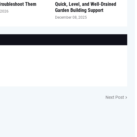
Troubleshoot Them
Quick, Level, and Well-Drained
Garden Building Support
 2026
December 08, 2025
Next Post