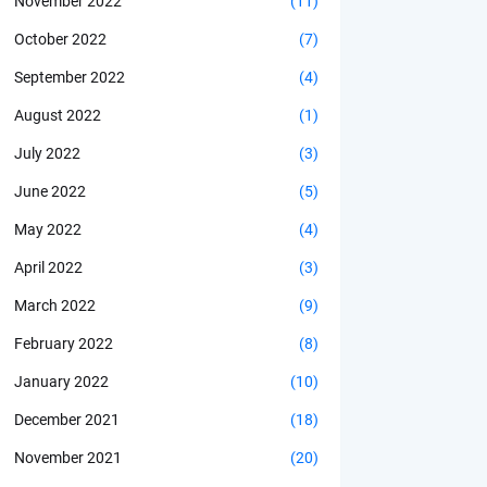
November 2022
(11)
October 2022
(7)
September 2022
(4)
August 2022
(1)
July 2022
(3)
June 2022
(5)
May 2022
(4)
April 2022
(3)
March 2022
(9)
February 2022
(8)
January 2022
(10)
December 2021
(18)
November 2021
(20)