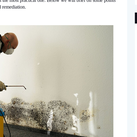
 the most practical one. Below we will brief on some points
 remediation.