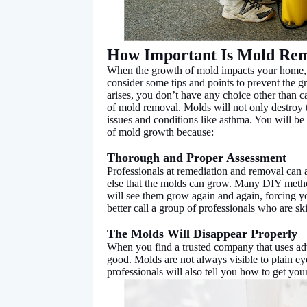
How Important Is Mold Re
When the growth of mold impacts your home, t
consider some tips and points to prevent the 
arises, you don’t have any choice other than ca
of mold removal. Molds will not only destroy t
issues and conditions like asthma. You will be
of mold growth because:
Thorough and Proper Assessment
Professionals at remediation and removal can 
else that the molds can grow. Many DIY methods
will see them grow again and again, forcing yo
better call a group of professionals who are ski
The Molds Will Disappear Properly
When you find a trusted company that uses ad
good. Molds are not always visible to plain e
professionals will also tell you how to get y