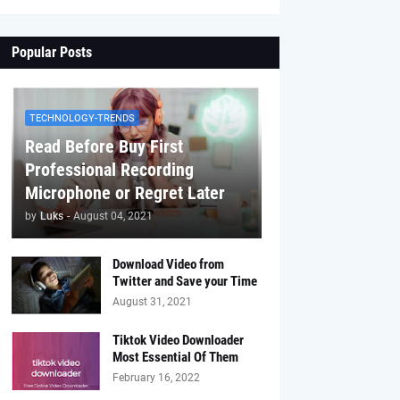
Popular Posts
TECHNOLOGY-TRENDS
Read Before Buy First
Professional Recording
Microphone or Regret Later
by
Luks
-
August 04, 2021
Download Video from
Twitter and Save your Time
August 31, 2021
Tiktok Video Downloader
Most Essential Of Them
February 16, 2022