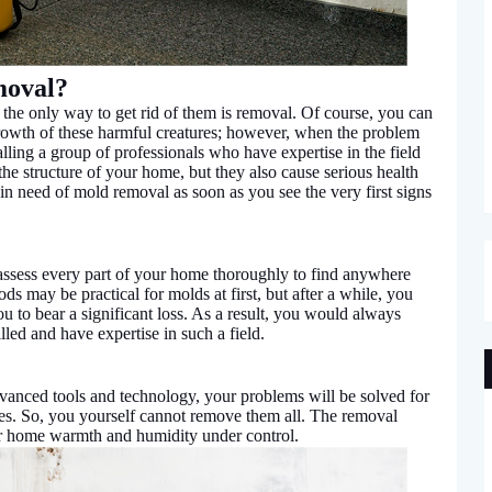
moval?
he only way to get rid of them is removal. Of course, you can
growth of these harmful creatures; however, when the problem
lling a group of professionals who have expertise in the field
he structure of your home, but they also cause serious health
 in need of mold removal as soon as you see the very first signs
assess every part of your home thoroughly to find anywhere
 may be practical for molds at first, but after a while, you
u to bear a significant loss. As a result, you would always
lled and have expertise in such a field.
vanced tools and technology, your problems will be solved for
yes. So, you yourself cannot remove them all. The removal
our home warmth and humidity under control.