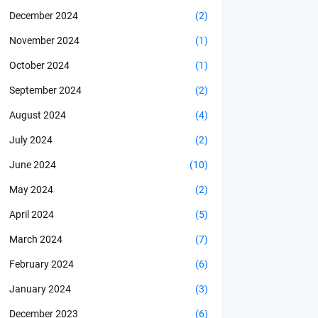
December 2024
(2)
November 2024
(1)
October 2024
(1)
September 2024
(2)
August 2024
(4)
July 2024
(2)
June 2024
(10)
May 2024
(2)
April 2024
(5)
March 2024
(7)
February 2024
(6)
January 2024
(3)
December 2023
(6)