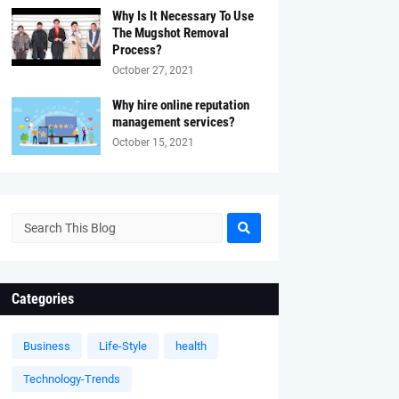
Why Is It Necessary To Use
The Mugshot Removal
Process?
October 27, 2021
Why hire online reputation
management services?
October 15, 2021
Categories
Business
Life-Style
health
Technology-Trends