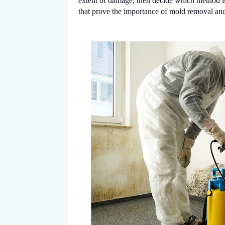
extent of damage, then decide which method is
that prove the importance of mold removal and