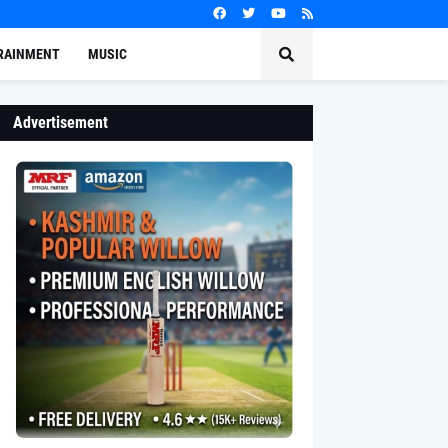
RAINMENT
MUSIC
Advertisement