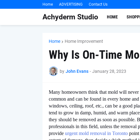
Home
ADVERTISING
Contact Us
Achyderm Studio
HOME
SHOPP
Home
Home Improvement
Why Is On-Time Mo
by
John Evans
-
January 28, 2023
Many homeowners think that mold will never a
common and can be found in every home and off
windows, ceiling, roof, etc., can be a good p
tend to grow in damp, humid, and warm places, 
they should be removed as soon as possible. B
professionals in this field, unless the remova
provide
urgent mold removal in Toronto
point 