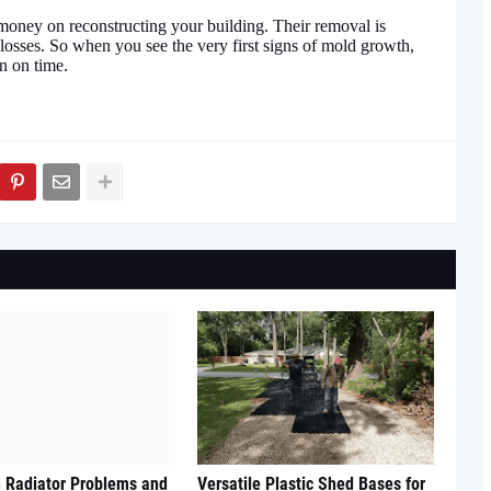
oney on reconstructing your building. Their removal is
 losses. So when you see the very first signs of mold growth,
n on time.
Radiator Problems and
Versatile Plastic Shed Bases for