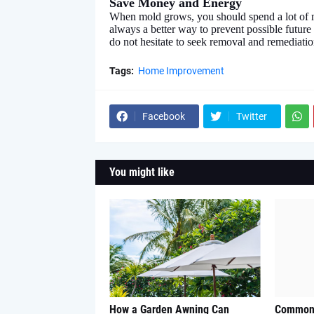
Save Money and Energy
When mold grows, you should spend a lot of m
always a better way to prevent possible future
do not hesitate to seek removal and remediatio
Tags:
Home Improvement
Facebook
Twitter
You might like
How a Garden Awning Can
Common 