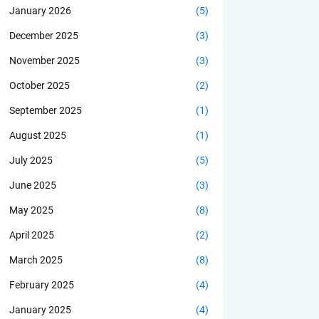
January 2026
(5)
December 2025
(3)
November 2025
(3)
October 2025
(2)
September 2025
(1)
August 2025
(1)
July 2025
(5)
June 2025
(3)
May 2025
(8)
April 2025
(2)
March 2025
(8)
February 2025
(4)
January 2025
(4)