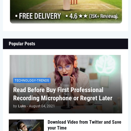
Popular Posts
TECHNOLOGY-TRENDS
Read Before Buy First Professional
Recording Microphone or Regret Later
by
Luks
-
August 04, 2021
Download Video from Twitter and Save
your Time