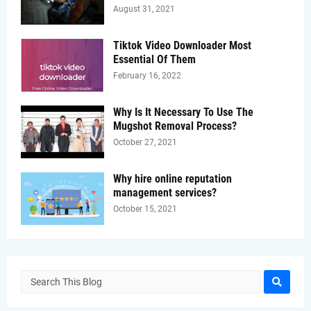
August 31, 2021
Tiktok Video Downloader Most
Essential Of Them
February 16, 2022
Why Is It Necessary To Use The
Mugshot Removal Process?
October 27, 2021
Why hire online reputation
management services?
October 15, 2021