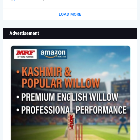
LOAD MORE
Advertisement