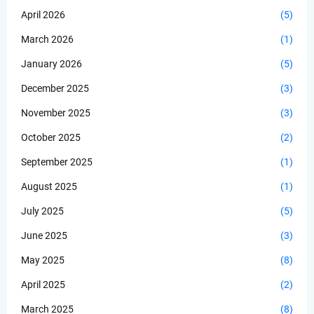
April 2026
(5)
March 2026
(1)
January 2026
(5)
December 2025
(3)
November 2025
(3)
October 2025
(2)
September 2025
(1)
August 2025
(1)
July 2025
(5)
June 2025
(3)
May 2025
(8)
April 2025
(2)
March 2025
(8)