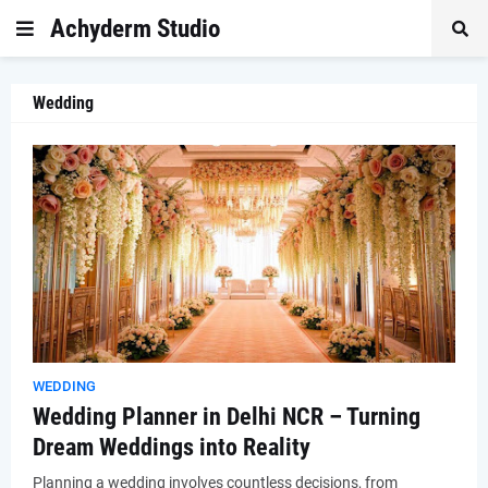
Achyderm Studio
Wedding
WEDDING
Wedding Planner in Delhi NCR – Turning
Dream Weddings into Reality
Planning a wedding involves countless decisions, from