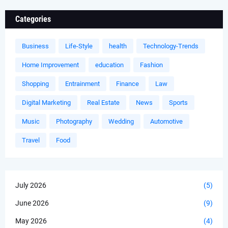
Categories
Business
Life-Style
health
Technology-Trends
Home Improvement
education
Fashion
Shopping
Entrainment
Finance
Law
Digital Marketing
Real Estate
News
Sports
Music
Photography
Wedding
Automotive
Travel
Food
July 2026
(5)
June 2026
(9)
May 2026
(4)