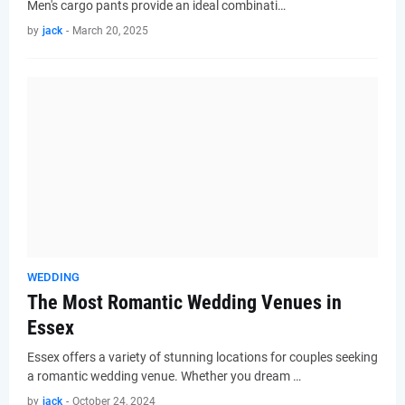
Men's cargo pants provide an ideal combinati…
by
jack
-
March 20, 2025
WEDDING
The Most Romantic Wedding Venues in
Essex
Essex offers a variety of stunning locations for couples seeking
a romantic wedding venue. Whether you dream …
by
jack
-
October 24, 2024