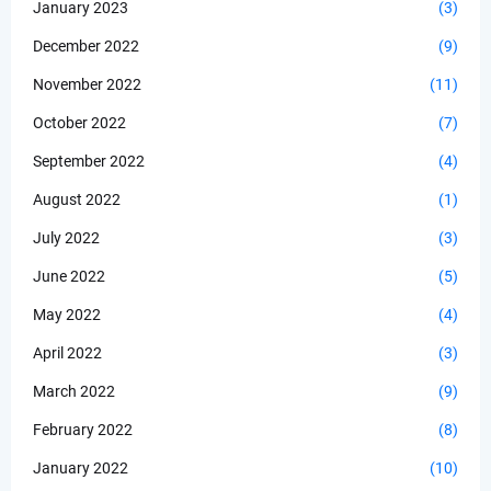
January 2023
(3)
December 2022
(9)
November 2022
(11)
October 2022
(7)
September 2022
(4)
August 2022
(1)
July 2022
(3)
June 2022
(5)
May 2022
(4)
April 2022
(3)
March 2022
(9)
February 2022
(8)
January 2022
(10)