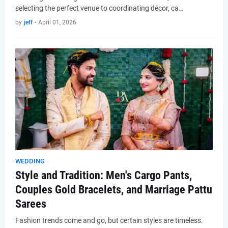
selecting the perfect venue to coordinating décor, ca…
by
jeff
-
April 01, 2026
WEDDING
Style and Tradition: Men's Cargo Pants,
Couples Gold Bracelets, and Marriage Pattu
Sarees
Fashion trends come and go, but certain styles are timeless.