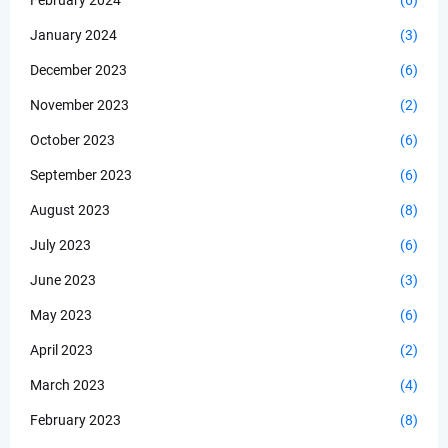
February 2024
(6)
January 2024
(3)
December 2023
(6)
November 2023
(2)
October 2023
(6)
September 2023
(6)
August 2023
(8)
July 2023
(6)
June 2023
(3)
May 2023
(6)
April 2023
(2)
March 2023
(4)
February 2023
(8)