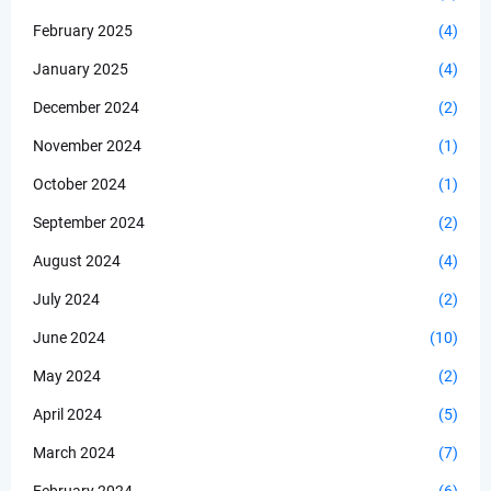
February 2025
(4)
January 2025
(4)
December 2024
(2)
November 2024
(1)
October 2024
(1)
September 2024
(2)
August 2024
(4)
July 2024
(2)
June 2024
(10)
May 2024
(2)
April 2024
(5)
March 2024
(7)