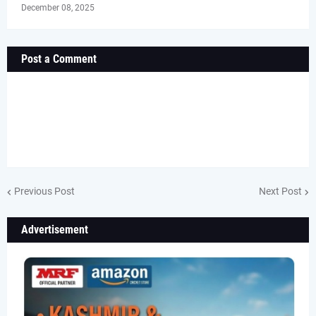
December 08, 2025
Post a Comment
Previous Post
Next Post
Advertisement