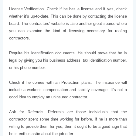
License Verification. Check if he has a license and if yes, check
whether it’s up-to-date. This can be done by contacting the license
board. The contractors’ website is also another great source where
you can examine the kind of licensing necessary for roofing
contractors.
Require his identification documents. He should prove that he is
legal by giving you his business address, tax identification number,
or his phone number.
Check if he comes with an Protection plans. The insurance will
include a worker’s compensation and liability coverage. It’s not a
good idea to employ an uninsured contractor.
Ask for Referrals. Referrals are those individuals that the
contractor spent some time working for before. If he is more than
willing to provide them for you, then it ought to be a good sign that
he is enthusiastic about the job offer.