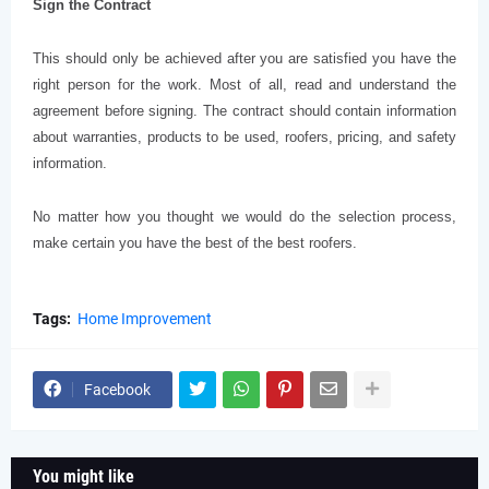
Sign the Contract
This should only be achieved after you are satisfied you have the
right person for the work. Most of all, read and understand the
agreement before signing. The contract should contain information
about warranties, products to be used, roofers, pricing, and safety
information.
No matter how you thought we would do the selection process,
make certain you have the best of the best roofers.
Tags:
Home Improvement
Facebook
You might like