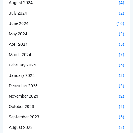
August 2024
(4)
July 2024
(2)
June 2024
(10)
May 2024
(2)
April 2024
(5)
March 2024
(7)
February 2024
(6)
January 2024
(3)
December 2023
(6)
November 2023
(2)
October 2023
(6)
September 2023
(6)
August 2023
(8)