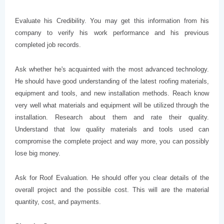
Evaluate his Credibility. You may get this information from his
company to verify his work performance and his previous
completed job records.
Ask whether he's acquainted with the most advanced technology.
He should have good understanding of the latest roofing materials,
equipment and tools, and new installation methods. Reach know
very well what materials and equipment will be utilized through the
installation. Research about them and rate their quality.
Understand that low quality materials and tools used can
compromise the complete project and way more, you can possibly
lose big money.
Ask for Roof Evaluation. He should offer you clear details of the
overall project and the possible cost. This will are the material
quantity, cost, and payments.