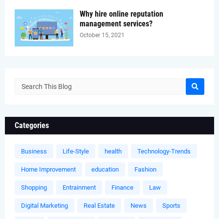
Why hire online reputation
management services?
October 15, 2021
Categories
Business
Life-Style
health
Technology-Trends
Home Improvement
education
Fashion
Shopping
Entrainment
Finance
Law
Digital Marketing
Real Estate
News
Sports