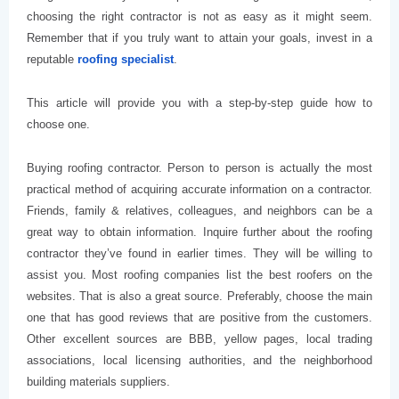
choosing the right contractor is not as easy as it might seem.
Remember that if you truly want to attain your goals, invest in a
reputable
roofing specialist
.
This article will provide you with a step-by-step guide how to
choose one.
Buying roofing contractor. Person to person is actually the most
practical method of acquiring accurate information on a contractor.
Friends, family & relatives, colleagues, and neighbors can be a
great way to obtain information. Inquire further about the roofing
contractor they’ve found in earlier times. They will be willing to
assist you. Most roofing companies list the best roofers on the
websites. That is also a great source. Preferably, choose the main
one that has good reviews that are positive from the customers.
Other excellent sources are BBB, yellow pages, local trading
associations, local licensing authorities, and the neighborhood
building materials suppliers.