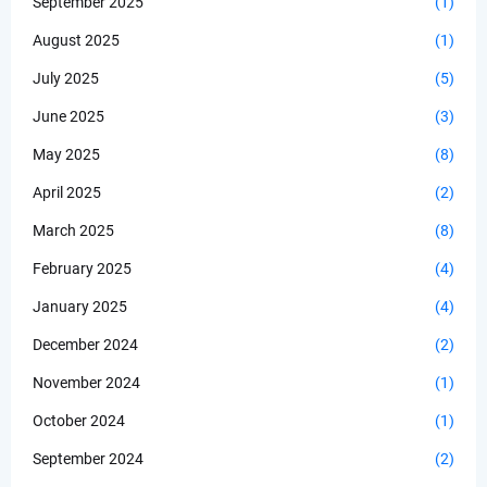
September 2025
(1)
August 2025
(1)
July 2025
(5)
June 2025
(3)
May 2025
(8)
April 2025
(2)
March 2025
(8)
February 2025
(4)
January 2025
(4)
December 2024
(2)
November 2024
(1)
October 2024
(1)
September 2024
(2)