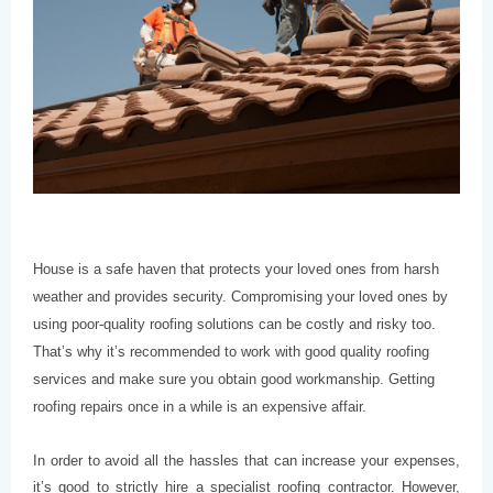
House is a safe haven that protects your loved ones from harsh
weather and provides security. Compromising your loved ones by
using poor-quality roofing solutions can be costly and risky too.
That’s why it’s recommended to work with good quality roofing
services and make sure you obtain good workmanship. Getting
roofing repairs once in a while is an expensive affair.
In order to avoid all the hassles that can increase your expenses,
it’s good to strictly hire a specialist roofing contractor. However,