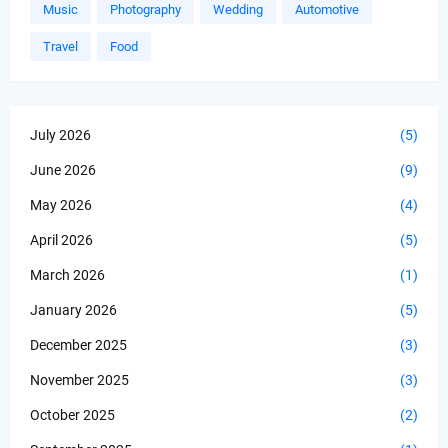
Music
Photography
Wedding
Automotive
Travel
Food
July 2026
(5)
June 2026
(9)
May 2026
(4)
April 2026
(5)
March 2026
(1)
January 2026
(5)
December 2025
(3)
November 2025
(3)
October 2025
(2)