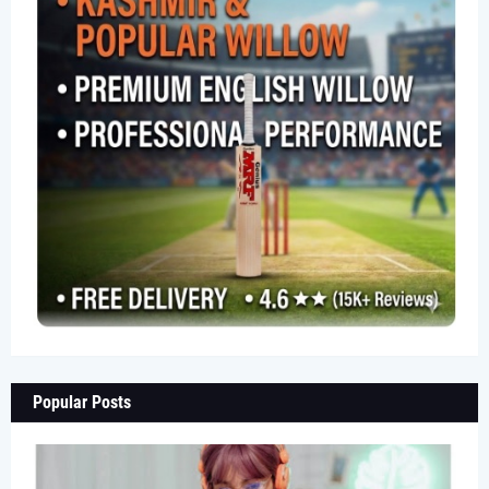
Popular Posts