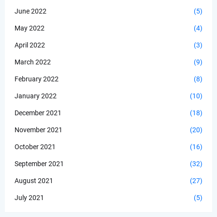
June 2022
(5)
May 2022
(4)
April 2022
(3)
March 2022
(9)
February 2022
(8)
January 2022
(10)
December 2021
(18)
November 2021
(20)
October 2021
(16)
September 2021
(32)
August 2021
(27)
July 2021
(5)