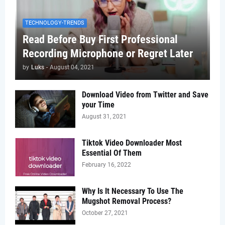
TECHNOLOGY-TRENDS
Read Before Buy First Professional
Recording Microphone or Regret Later
by
Luks
-
August 04, 2021
Download Video from Twitter and Save
your Time
August 31, 2021
Tiktok Video Downloader Most
Essential Of Them
February 16, 2022
Why Is It Necessary To Use The
Mugshot Removal Process?
October 27, 2021