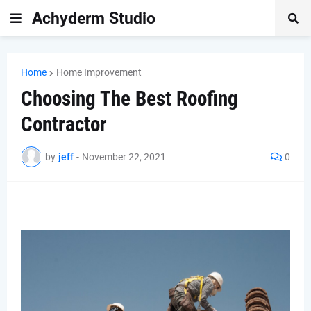
Achyderm Studio
Home
Home Improvement
Choosing The Best Roofing
Contractor
by
jeff
-
November 22, 2021
0