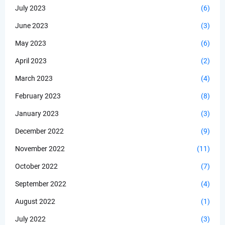
July 2023
(6)
June 2023
(3)
May 2023
(6)
April 2023
(2)
March 2023
(4)
February 2023
(8)
January 2023
(3)
December 2022
(9)
November 2022
(11)
October 2022
(7)
September 2022
(4)
August 2022
(1)
July 2022
(3)