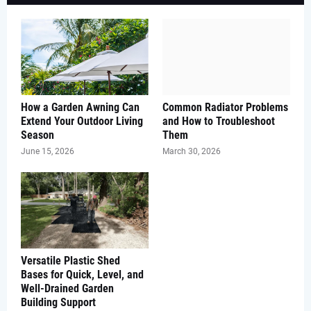
How a Garden Awning Can
Common Radiator Problems
Extend Your Outdoor Living
and How to Troubleshoot
Season
Them
June 15, 2026
March 30, 2026
Versatile Plastic Shed
Bases for Quick, Level, and
Well-Drained Garden
Building Support